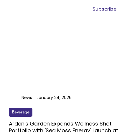
Subscribe
News
January 24, 2026
Beverage
Arden's Garden Expands Wellness Shot
Portfolio with 'Sea Moss Energy' Launch at