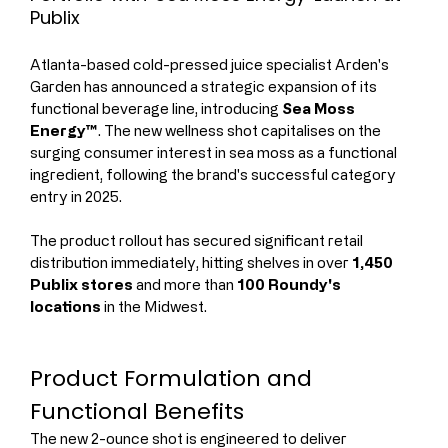
Publix
Atlanta-based cold-pressed juice specialist Arden's 
Garden has announced a strategic expansion of its 
functional beverage line, introducing 
Sea Moss 
Energy™
. The new wellness shot capitalises on the 
surging consumer interest in sea moss as a functional 
ingredient, following the brand's successful category 
entry in 2025.
The product rollout has secured significant retail 
distribution immediately, hitting shelves in over 
1,450 
Publix stores
 and more than 
100 Roundy's 
locations
 in the Midwest.
Product Formulation and 
Functional Benefits
The new 2-ounce shot is engineered to deliver 