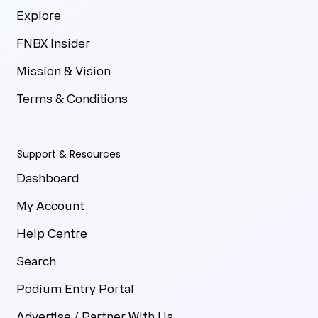
Explore
FNBX Insider
Mission & Vision
Terms & Conditions
Support & Resources
Dashboard
My Account
Help Centre
Search
Podium Entry Portal
Advertise / Partner With Us