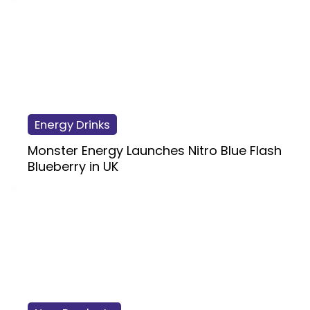
Energy Drinks
Monster Energy Launches Nitro Blue Flash
Blueberry in UK