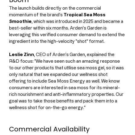
The launch builds directly on the commercial 
momentum of the brand’s 
Tropical Sea Moss 
Smoothie
, which was introduced in 2025 and became a 
best-seller within six months. Arden's Garden is 
leveraging this verified consumer demand to extend the 
ingredient into the high-velocity "shot" format.
Leslie Zinn
, CEO of Arden's Garden, explained the 
R&D focus: "We have seen such an amazing response 
to our other products that utilise sea moss gel, so it was 
only natural that we expanded our wellness shot 
offering to include Sea Moss Energy as well. We know 
consumers are interested in sea moss for its mineral-
rich nourishment and anti-inflammatory properties. Our 
goal was to take those benefits and pack them into a 
wellness shot for on-the-go energy."
Commercial Availability