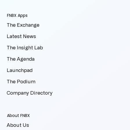
FNBX Apps
The Exchange
Latest News
The Insight Lab
The Agenda
Launchpad
The Podium
Company Directory
About FNBX
About Us