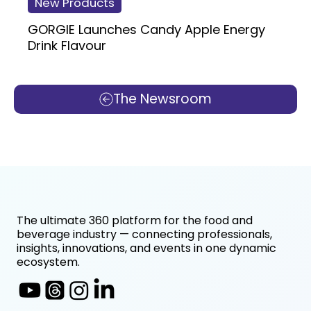
New Products
GORGIE Launches Candy Apple Energy
Drink Flavour
The Newsroom
The ultimate 360 platform for the food and
beverage industry — connecting professionals,
insights, innovations, and events in one dynamic
ecosystem.