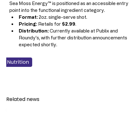
Sea Moss Energy™ is positioned as an accessible entry 
point into the functional ingredient category.
Format:
 2oz. single-serve shot.
Pricing:
 Retails for 
$2.99
.
Distribution:
 Currently available at Publix and 
Roundy's, with further distribution announcements 
expected shortly.
 & Nutrition
 Products
gy Drinks
verage
Related news