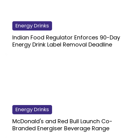
Energy Drinks
Indian Food Regulator Enforces 90-Day
Energy Drink Label Removal Deadline
Energy Drinks
McDonald's and Red Bull Launch Co-
Branded Energiser Beverage Range