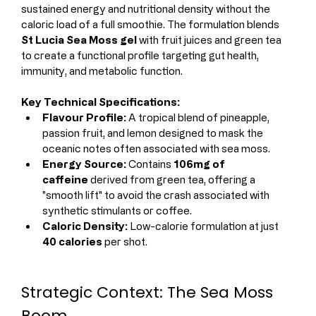
sustained energy and nutritional density without the 
caloric load of a full smoothie. The formulation blends 
St Lucia Sea Moss gel
 with fruit juices and green tea 
to create a functional profile targeting gut health, 
immunity, and metabolic function.
Key Technical Specifications:
Flavour Profile:
 A tropical blend of pineapple, 
passion fruit, and lemon designed to mask the 
oceanic notes often associated with sea moss.
Energy Source:
 Contains 
106mg of 
caffeine
 derived from green tea, offering a 
"smooth lift" to avoid the crash associated with 
synthetic stimulants or coffee.
Caloric Density:
 Low-calorie formulation at just 
40 calories
 per shot.
Strategic Context: The Sea Moss 
Boom