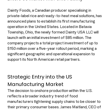
Dainty Foods, a Canadian producer specialising in 
private-label rice and ready-to-heat meal solutions, has 
announced plans to establish its first manufacturing 
operation in the United States. Located in Batavia 
Township, Ohio, the newly formed Dainty USA LLC will 
launch with an initial investment of $85 million. The 
company projects a total project investment of up to 
$150 million over a five-year rollout period, marking a 
significant geographic and operational expansion to 
support its North American retail partners.
Strategic Entry into the US 
Manufacturing Market
The decision to onshore production within the U.S. 
reflects a broader industry trend of food 
manufacturers tightening supply chains to be closer to 
their primary consumer bases. James Maitland, CEO of 