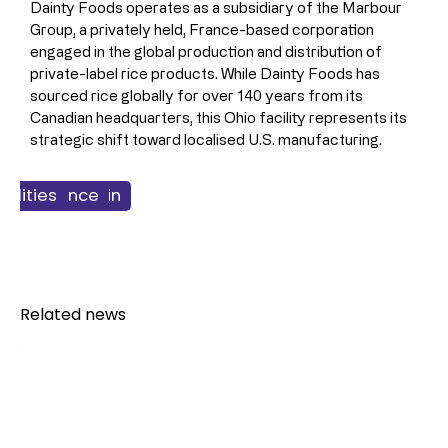
Dainty Foods operates as a subsidiary of the Marbour 
Group, a privately held, France-based corporation 
engaged in the global production and distribution of 
private-label rice products. While Dainty Foods has 
sourced rice globally for over 140 years from its 
Canadian headquarters, this Ohio facility represents its 
strategic shift toward localised U.S. manufacturing.
 & Supply Chain
ss & Finance
cilities
Food
Related news