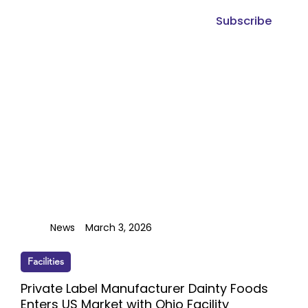
Subscribe
News
March 3, 2026
Facilities
Private Label Manufacturer Dainty Foods
Enters US Market with Ohio Facility