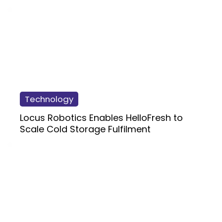
Technology
Locus Robotics Enables HelloFresh to
Scale Cold Storage Fulfilment