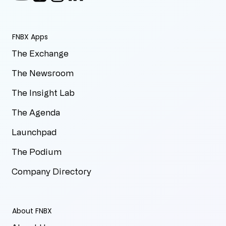
FNBX Apps
The Exchange
The Newsroom
The Insight Lab
The Agenda
Launchpad
The Podium
Company Directory
About FNBX