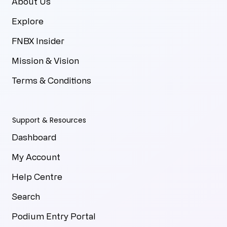
About Us
Explore
FNBX Insider
Mission & Vision
Terms & Conditions
Support & Resources
Dashboard
My Account
Help Centre
Search
Podium Entry Portal