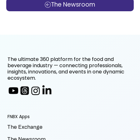
The Newsroom
The ultimate 360 platform for the food and
beverage industry — connecting professionals,
insights, innovations, and events in one dynamic
ecosystem.
FNBX Apps
The Exchange
The Newsroom