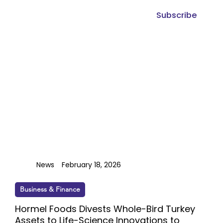
Subscribe
News
February 18, 2026
Business & Finance
Hormel Foods Divests Whole-Bird Turkey
Assets to Life-Science Innovations to