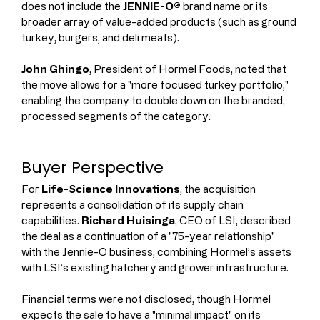
does not include the 
JENNIE-O®
 brand name or its 
broader array of value-added products (such as ground 
turkey, burgers, and deli meats).
John Ghingo
, President of Hormel Foods, noted that 
the move allows for a "more focused turkey portfolio," 
enabling the company to double down on the branded, 
processed segments of the category.
Buyer Perspective
For 
Life-Science Innovations
, the acquisition 
represents a consolidation of its supply chain 
capabilities. 
Richard Huisinga
, CEO of LSI, described 
the deal as a continuation of a "75-year relationship" 
with the Jennie-O business, combining Hormel’s assets 
with LSI’s existing hatchery and grower infrastructure.
Financial terms were not disclosed, though Hormel 
expects the sale to have a "minimal impact" on its 