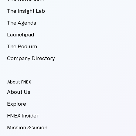
The Insight Lab
The Agenda
Launchpad
The Podium
Company Directory
About FNBX
About Us
Explore
FNBX Insider
Mission & Vision