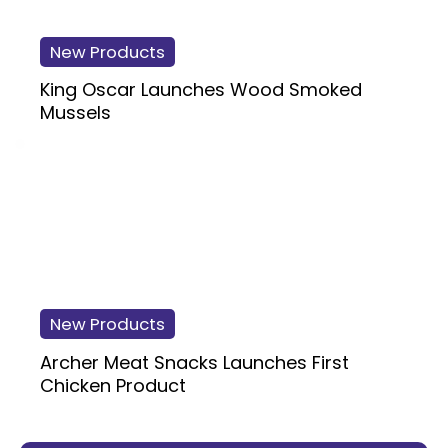
New Products
King Oscar Launches Wood Smoked
Mussels
New Products
Archer Meat Snacks Launches First
Chicken Product