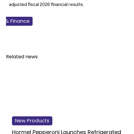
adjusted fiscal 2026 financial results.
ss & Finance
 & Seafood
Related news
New Products
Hormel Pepperoni Launches Refrigerated