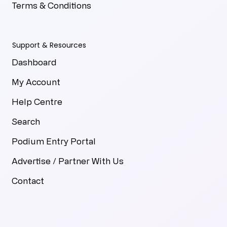
Terms & Conditions
Support & Resources
Dashboard
My Account
Help Centre
Search
Podium Entry Portal
Advertise / Partner With Us
Contact