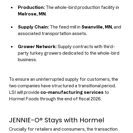
Production:
 The whole-bird production facility in 
Melrose, MN
.
Supply Chain:
 The feed mill in 
Swanville, MN
, and 
associated transportation assets.
Grower Network:
 Supply contracts with third-
party turkey growers dedicated to the whole-bird 
business.
To ensure an uninterrupted supply for customers, the 
two companies have structured a transitional period. 
LSI will provide 
co-manufacturing services
 to 
Hormel Foods through the end of fiscal 2026.
JENNIE-O® Stays with Hormel
Crucially for retailers and consumers, the transaction 