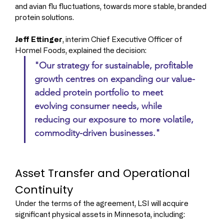
and avian flu fluctuations, towards more stable, branded 
protein solutions.
Jeff Ettinger
, interim Chief Executive Officer of 
Hormel Foods, explained the decision: 
"Our strategy for sustainable, profitable 
growth centres on expanding our value-
added protein portfolio to meet 
evolving consumer needs, while 
reducing our exposure to more volatile, 
commodity-driven businesses."
Asset Transfer and Operational 
Continuity
Under the terms of the agreement, LSI will acquire 
significant physical assets in Minnesota, including: