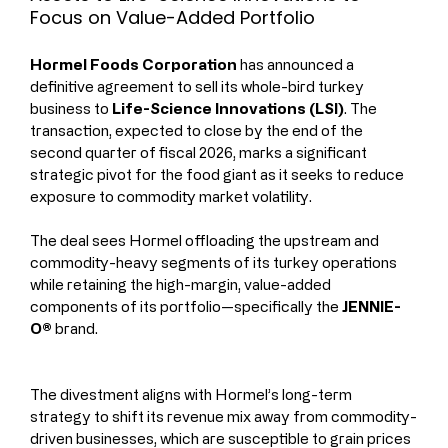
Focus on Value-Added Portfolio
Hormel Foods Corporation 
has announced a 
definitive agreement to sell its whole-bird turkey 
business to 
Life-Science Innovations (LSI)
. The 
transaction, expected to close by the end of the 
second quarter of fiscal 2026, marks a significant 
strategic pivot for the food giant as it seeks to reduce 
exposure to commodity market volatility.
The deal sees Hormel offloading the upstream and 
commodity-heavy segments of its turkey operations 
while retaining the high-margin, value-added 
components of its portfolio—specifically the 
JENNIE-
O®
 brand.
The divestment aligns with Hormel’s long-term 
strategy to shift its revenue mix away from commodity-
driven businesses, which are susceptible to grain prices 