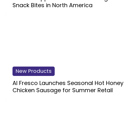
Snack Bites in North America
New Products
Al Fresco Launches Seasonal Hot Honey
Chicken Sausage for Summer Retail