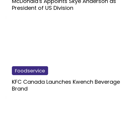
McDonald's Appoints Skye Anderson as
President of US Division
Foodservice
KFC Canada Launches Kwench Beverage
Brand