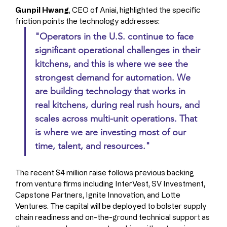
Gunpil Hwang
, CEO of Aniai, highlighted the specific 
friction points the technology addresses:
"Operators in the U.S. continue to face 
significant operational challenges in their 
kitchens, and this is where we see the 
strongest demand for automation. We 
are building technology that works in 
real kitchens, during real rush hours, and 
scales across multi-unit operations. That 
is where we are investing most of our 
time, talent, and resources."
The recent $4 million raise follows previous backing 
from venture firms including InterVest, SV Investment, 
Capstone Partners, Ignite Innovation, and Lotte 
Ventures. The capital will be deployed to bolster supply 
chain readiness and on-the-ground technical support as 