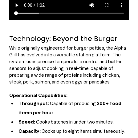
Technology: Beyond the Burger
While originally engineered for burger patties, the Alpha 
Grill has evolved into a versatile station platform. The 
system uses precise temperature control and built-in 
sensors to adjust cooking in real-time, capable of 
preparing a wide range of proteins including chicken, 
steak, pork, salmon, and even eggs or pancakes.
Operational Capabilities:
Throughput:
 Capable of producing 
200+ food 
items per hour
.
Speed:
 Cooks batches in under two minutes.
Capacity:
 Cooks up to eight items simultaneously.