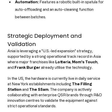
Automation:
 Features a robotic built-in spatula for 
auto-offloading and an auto-cleaning function 
between batches.
Strategic Deployment and 
Validation
Aniai is leveraging a "U.S.-led expansion" strategy, 
supported by a strong operational track record in Asia 
where major franchises like 
Lotteria
, 
Mom's Touch
, 
and 
Frank Burger
 already utilise the technology.
In the US, the hardware is currently live in daily service 
at New York establishments including 
The Filling 
Station
 and 
The SSam
. The company is actively 
collaborating with enterprise QSR brands through R&D 
innovation centres to validate the equipment against 
strict operational standards.