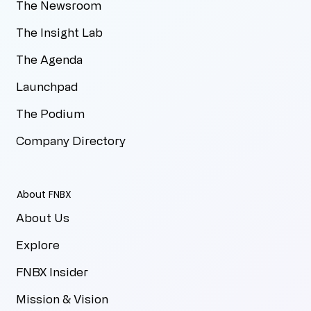
The Newsroom
The Insight Lab
The Agenda
Launchpad
The Podium
Company Directory
About FNBX
About Us
Explore
FNBX Insider
Mission & Vision