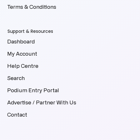
Terms & Conditions
Support & Resources
Dashboard
My Account
Help Centre
Search
Podium Entry Portal
Advertise / Partner With Us
Contact