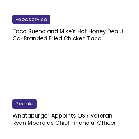
Foodservice
Taco Bueno and Mike's Hot Honey Debut
Co-Branded Fried Chicken Taco
People
Whataburger Appoints QSR Veteran
Ryan Moore as Chief Financial Officer