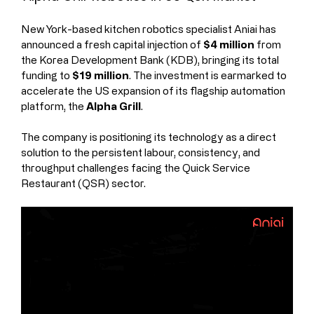
New York-based kitchen robotics specialist Aniai has 
announced a fresh capital injection of 
$4 million
 from 
the Korea Development Bank (KDB), bringing its total 
funding to 
$19 million
. The investment is earmarked to 
accelerate the US expansion of its flagship automation 
platform, the 
Alpha Grill
.
The company is positioning its technology as a direct 
solution to the persistent labour, consistency, and 
throughput challenges facing the Quick Service 
Restaurant (QSR) sector.