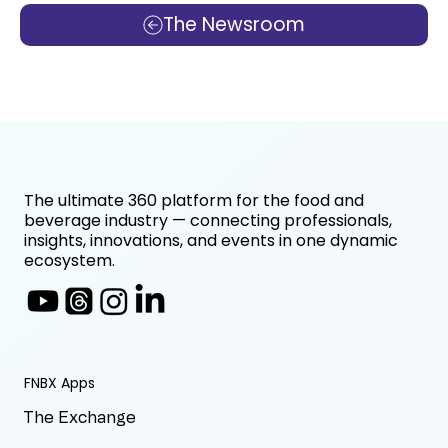
The Newsroom
The ultimate 360 platform for the food and
beverage industry — connecting professionals,
insights, innovations, and events in one dynamic
ecosystem.
FNBX Apps
The Exchange