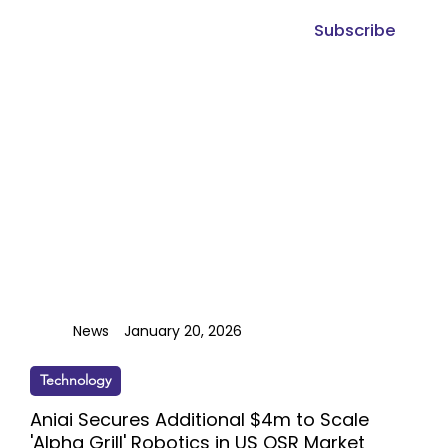
Subscribe
News
January 20, 2026
Technology
Aniai Secures Additional $4m to Scale
'Alpha Grill' Robotics in US QSR Market