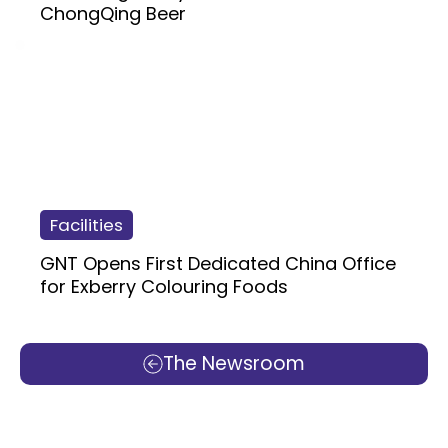
ChongQing Beer
Facilities
GNT Opens First Dedicated China Office
for Exberry Colouring Foods
The Newsroom