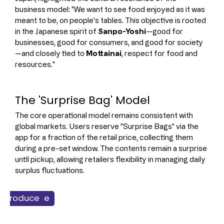
business model: "We want to see food enjoyed as it was 
meant to be, on people's tables. This objective is rooted 
in the Japanese spirit of 
Sanpo-Yoshi
—good for 
businesses, good for consumers, and good for society
—and closely tied to 
Mottainai
, respect for food and 
resources."
The 'Surprise Bag' Model
The core operational model remains consistent with 
global markets. Users reserve "Surprise Bags" via the 
app for a fraction of the retail price, collecting them 
during a pre-set window. The contents remain a surprise 
until pickup, allowing retailers flexibility in managing daily 
surplus fluctuations.
ss & Finance
h Produce
ainability
dservice
Retail