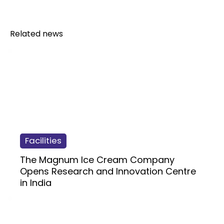
Related news
Facilities
The Magnum Ice Cream Company
Opens Research and Innovation Centre
in India