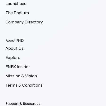
Launchpad
The Podium
Company Directory
About FNBX
About Us
Explore
FNBX Insider
Mission & Vision
Terms & Conditions
Support & Resources