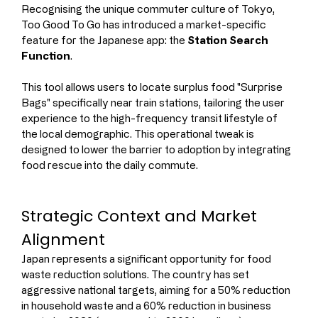
Recognising the unique commuter culture of Tokyo, 
Too Good To Go has introduced a market-specific 
feature for the Japanese app: the 
Station Search 
Function
.
This tool allows users to locate surplus food "Surprise 
Bags" specifically near train stations, tailoring the user 
experience to the high-frequency transit lifestyle of 
the local demographic. This operational tweak is 
designed to lower the barrier to adoption by integrating 
food rescue into the daily commute.
Strategic Context and Market 
Alignment
Japan represents a significant opportunity for food 
waste reduction solutions. The country has set 
aggressive national targets, aiming for a 50% reduction 
in household waste and a 60% reduction in business 