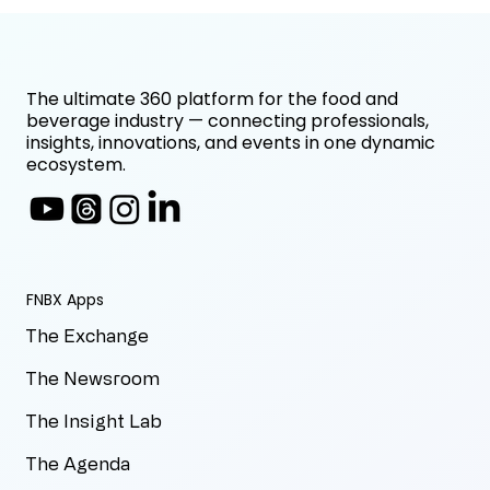
The ultimate 360 platform for the food and
beverage industry — connecting professionals,
insights, innovations, and events in one dynamic
ecosystem.
FNBX Apps
The Exchange
The Newsroom
The Insight Lab
The Agenda