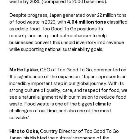
waste by 2030 (compared to 2000 baselines).
Despite progress, Japan generated over 22 million tons 
of food waste in 2023, with 
4.64 million tons
 classified 
as edible food. Too Good To Go positions its 
marketplace as a practical mechanism to help 
businesses convert this unsold inventory into revenue 
while supporting national sustainability goals.
Mette Lykke
, CEO of Too Good To Go, commented on 
the significance of the expansion: "Japan represents an 
incredibly important step in our global journey. With its 
strong culture of quality, care, and respect for food, we 
see a natural alignment with our mission to reduce food 
waste. Food waste is one of the biggest climate 
challenges of our time, and also one of the most 
solvable."
Hiroto Ooka
, Country Director of Too Good To Go 
Japan, highlighted the cultural resonance of the 