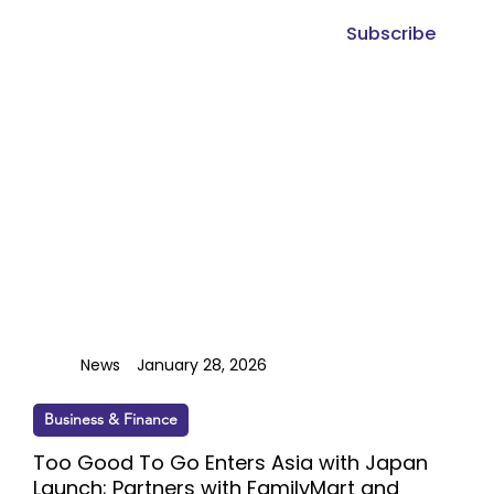
Subscribe
News
January 28, 2026
Business & Finance
Too Good To Go Enters Asia with Japan
Launch; Partners with FamilyMart and