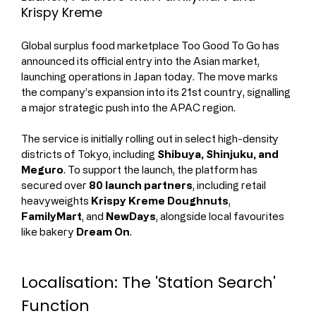
Krispy Kreme
Global surplus food marketplace Too Good To Go has 
announced its official entry into the Asian market, 
launching operations in Japan today. The move marks 
the company’s expansion into its 21st country, signalling 
a major strategic push into the APAC region.
The service is initially rolling out in select high-density 
districts of Tokyo, including 
Shibuya, Shinjuku, and 
Meguro
. To support the launch, the platform has 
secured over 
80 launch partners
, including retail 
heavyweights 
Krispy Kreme Doughnuts
, 
FamilyMart
, and 
NewDays
, alongside local favourites 
like bakery 
Dream On
.
Localisation: The 'Station Search' 
Function