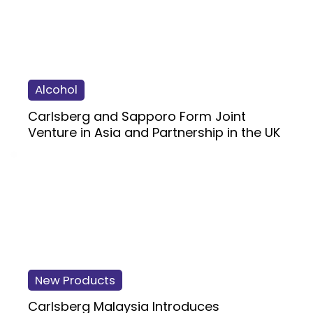
Alcohol
Carlsberg and Sapporo Form Joint
Venture in Asia and Partnership in the UK
New Products
Carlsberg Malaysia Introduces