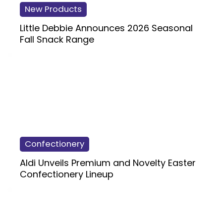
New Products
Little Debbie Announces 2026 Seasonal
Fall Snack Range
Confectionery
Aldi Unveils Premium and Novelty Easter
Confectionery Lineup