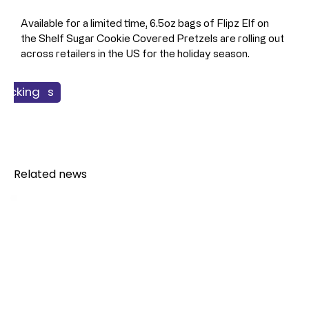
Available for a limited time, 6.5oz bags of Flipz Elf on 
the Shelf Sugar Cookie Covered Pretzels are rolling out 
across retailers in the US for the holiday season.
 Products
nacking
Food
Related news