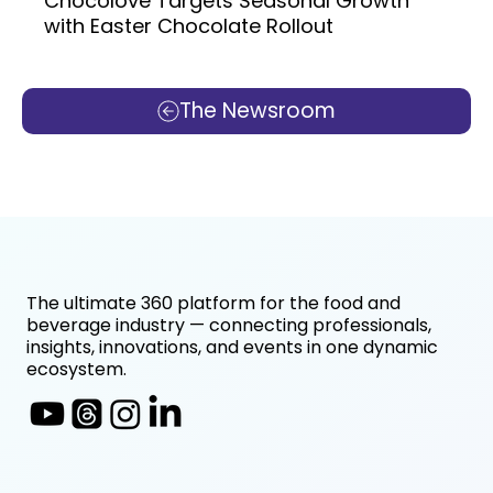
Chocolove Targets Seasonal Growth
with Easter Chocolate Rollout
The Newsroom
The ultimate 360 platform for the food and
beverage industry — connecting professionals,
insights, innovations, and events in one dynamic
ecosystem.