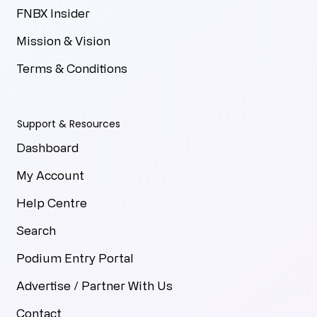
FNBX Insider
Mission & Vision
Terms & Conditions
Support & Resources
Dashboard
My Account
Help Centre
Search
Podium Entry Portal
Advertise / Partner With Us
Contact