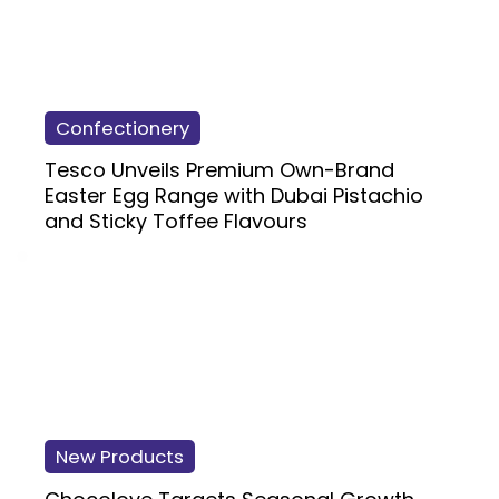
Confectionery
Tesco Unveils Premium Own-Brand
Easter Egg Range with Dubai Pistachio
and Sticky Toffee Flavours
New Products