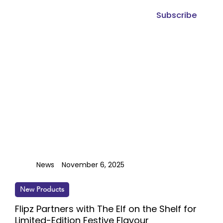
Subscribe
News
November 6, 2025
New Products
Flipz Partners with The Elf on the Shelf for
Limited-Edition Festive Flavour