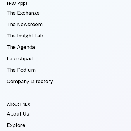
FNBX Apps
The Exchange
The Newsroom
The Insight Lab
The Agenda
Launchpad
The Podium
Company Directory
About FNBX
About Us
Explore