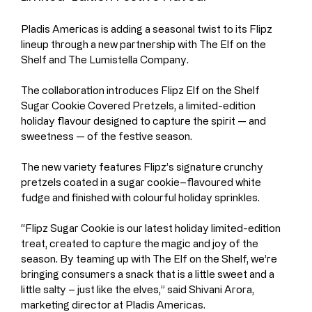
Pladis Americas is adding a seasonal twist to its Flipz 
lineup through a new partnership with The Elf on the 
Shelf and The Lumistella Company.
The collaboration introduces Flipz Elf on the Shelf 
Sugar Cookie Covered Pretzels, a limited-edition 
holiday flavour designed to capture the spirit — and 
sweetness — of the festive season.
The new variety features Flipz’s signature crunchy 
pretzels coated in a sugar cookie–flavoured white 
fudge and finished with colourful holiday sprinkles.
“Flipz Sugar Cookie is our latest holiday limited-edition 
treat, created to capture the magic and joy of the 
season. By teaming up with The Elf on the Shelf, we’re 
bringing consumers a snack that is a little sweet and a 
little salty – just like the elves,” said Shivani Arora, 
marketing director at Pladis Americas.