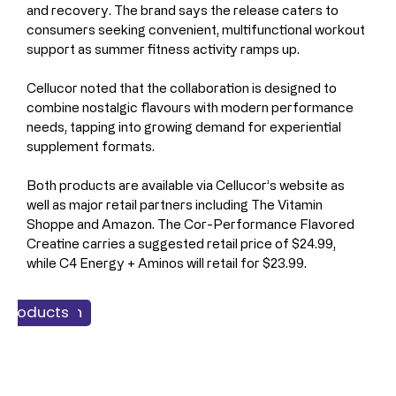
and recovery. The brand says the release caters to 
consumers seeking convenient, multifunctional workout 
support as summer fitness activity ramps up.
Cellucor noted that the collaboration is designed to 
combine nostalgic flavours with modern performance 
needs, tapping into growing demand for experiential 
supplement formats.
Both products are available via Cellucor’s website as 
well as major retail partners including The Vitamin 
Shoppe and Amazon. The Cor-Performance Flavored 
Creatine carries a suggested retail price of $24.99, 
while C4 Energy + Aminos will retail for $23.99.
 & Nutrition
 Products