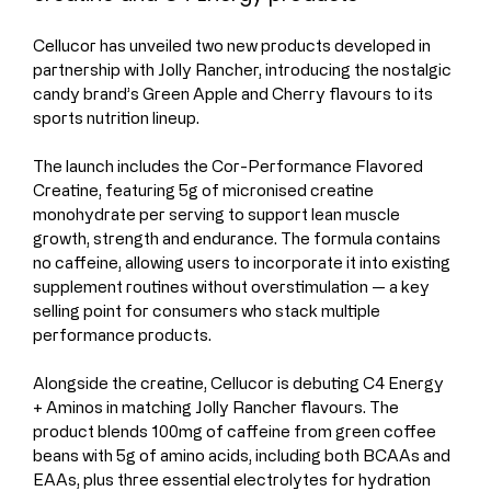
Cellucor has unveiled two new products developed in 
partnership with Jolly Rancher, introducing the nostalgic 
candy brand’s Green Apple and Cherry flavours to its 
sports nutrition lineup.
The launch includes the Cor-Performance Flavored 
Creatine, featuring 5g of micronised creatine 
monohydrate per serving to support lean muscle 
growth, strength and endurance. The formula contains 
no caffeine, allowing users to incorporate it into existing 
supplement routines without overstimulation — a key 
selling point for consumers who stack multiple 
performance products.
Alongside the creatine, Cellucor is debuting C4 Energy 
+ Aminos in matching Jolly Rancher flavours. The 
product blends 100mg of caffeine from green coffee 
beans with 5g of amino acids, including both BCAAs and 
EAAs, plus three essential electrolytes for hydration 