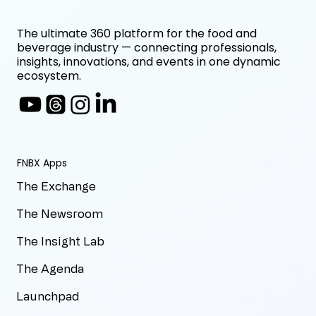
The ultimate 360 platform for the food and
beverage industry — connecting professionals,
insights, innovations, and events in one dynamic
ecosystem.
FNBX Apps
The Exchange
The Newsroom
The Insight Lab
The Agenda
Launchpad