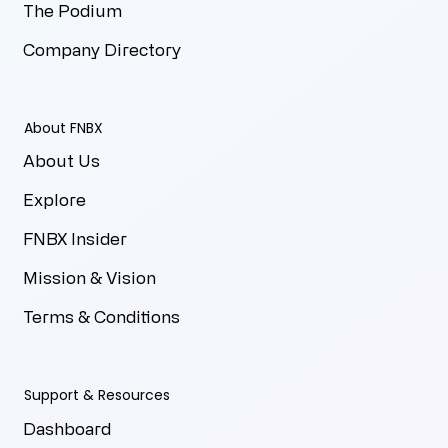
The Podium
Company Directory
About FNBX
About Us
Explore
FNBX Insider
Mission & Vision
Terms & Conditions
Support & Resources
Dashboard