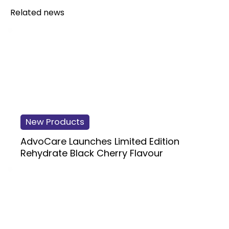
Related news
New Products
AdvoCare Launches Limited Edition
Rehydrate Black Cherry Flavour