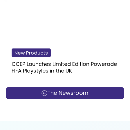
New Products
CCEP Launches Limited Edition Powerade
FIFA Playstyles in the UK
The Newsroom