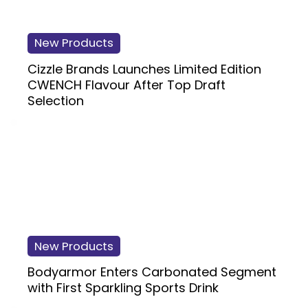
New Products
Cizzle Brands Launches Limited Edition
CWENCH Flavour After Top Draft
Selection
New Products
Bodyarmor Enters Carbonated Segment
with First Sparkling Sports Drink