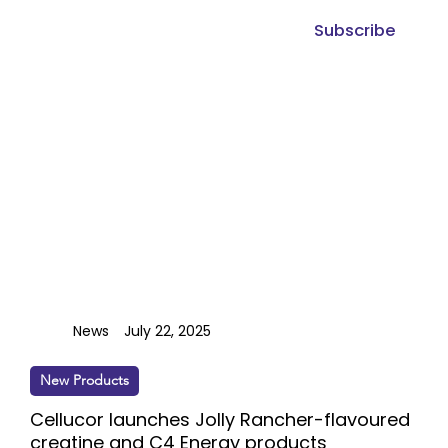
Subscribe
News
July 22, 2025
New Products
Cellucor launches Jolly Rancher-flavoured
creatine and C4 Energy products