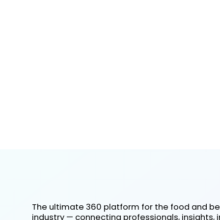
The ultimate 360 platform for the food and b
industry — connecting professionals, insights, 