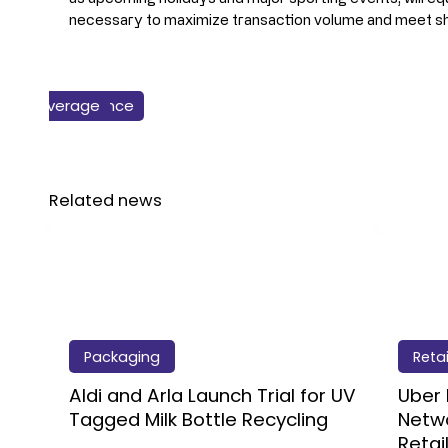
necessary to maximize transaction volume and meet s
Business & Finance
Packaging
Beverage
Retail
Related news
Packaging
Retai
Aldi and Arla Launch Trial for UV
Uber 
Tagged Milk Bottle Recycling
Netwo
Retai