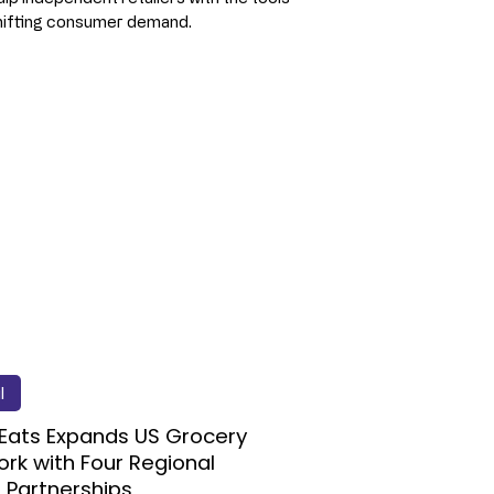
hifting consumer demand.
l
Eats Expands US Grocery
rk with Four Regional
l Partnerships