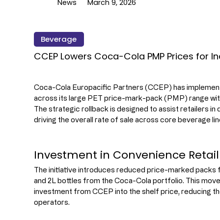
News
March 9, 2026
Beverage
CCEP Lowers Coca-Cola PMP Prices for In
Coca-Cola Europacific Partners (CCEP) has implement
across its large PET price-mark-pack (PMP) range wit
The strategic rollback is designed to assist retailers in
driving the overall rate of sale across core beverage lin
Investment in Convenience Retai
The initiative introduces reduced price-marked packs fo
and 2L bottles from the Coca-Cola portfolio. This move 
investment from CCEP into the shelf price, reducing t
operators.