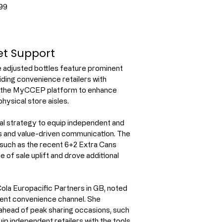
99
ket Support
e adjusted bottles feature prominent 
ding convenience retailers with 
ia the MyCCEP platform to enhance 
physical store aisles.
l strategy to equip independent and 
s and value-driven communication. The 
 such as the recent 6+2 Extra Cans 
of sale uplift and drove additional 
la Europacific Partners in GB, noted 
dent convenience channel. She 
ahead of peak sharing occasions, such 
ip independent retailers with the tools 