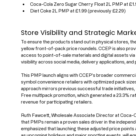
Coca-Cola Zero Sugar Cherry Float 2L PMP at £1.
Diet Coke 2L PMP at £1.99 (previously £2.29)
Store Visibility and Strategic Mar
To ensure the products stand out in physical stores, th
yellow front-of-pack price roundels. CCEP is also provi
access to point-of-sale materials and digital assets v
visibility across social media, delivery applications, and 
This PMP launch aligns with CCEP’s broader commercia
symbol convenience retailers with optimized pack size
approach mirrors previous successful trade initiatives,
Free multipack promotion, which generated a 23.3% rate 
revenue for participating retailers.
Ruth Fawcett, Wholesale Associate Director at Coca-Co
that PMPs remain a proven sales driver in the indepen
emphasized that launching these adjusted price points 
as upcoming holidays and major sporting events, will equ