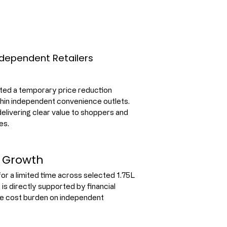
dependent Retailers
ed a temporary price reduction 
hin independent convenience outlets. 
 delivering clear value to shoppers and 
es.
l Growth
r a limited time across selected 1.75L 
is directly supported by financial 
he cost burden on independent 