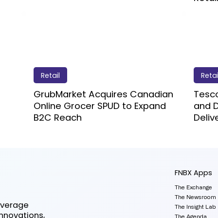
Retail
Retai
GrubMarket Acquires Canadian
Tesco
Online Grocer SPUD to Expand
and D
B2C Reach
Deliv
FNBX Apps
The Exchange
The Newsroom
everage
The Insight Lab
innovations,
The Agenda