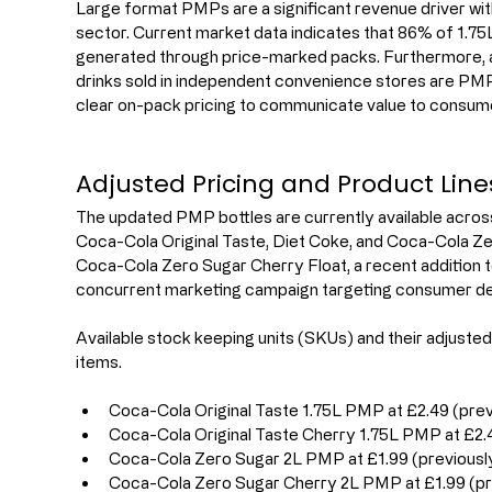
Large format PMPs are a significant revenue driver wi
sector. Current market data indicates that 86% of 1.75L 
generated through price-marked packs. Furthermore, ap
drinks sold in independent convenience stores are PMPs.
clear on-pack pricing to communicate value to consume
Adjusted Pricing and Product Line
The updated PMP bottles are currently available across
Coca-Cola Original Taste, Diet Coke, and Coca-Cola Zer
Coca-Cola Zero Sugar Cherry Float, a recent addition t
concurrent marketing campaign targeting consumer de
Available stock keeping units (SKUs) and their adjusted 
items.
Coca-Cola Original Taste 1.75L PMP at £2.49 (prev
Coca-Cola Original Taste Cherry 1.75L PMP at £2.4
Coca-Cola Zero Sugar 2L PMP at £1.99 (previousl
Coca-Cola Zero Sugar Cherry 2L PMP at £1.99 (pr