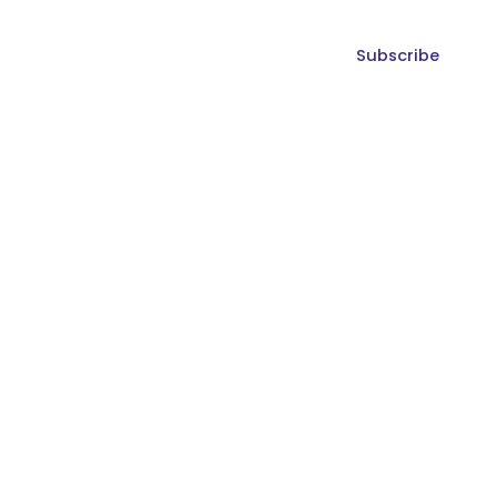
Subscribe