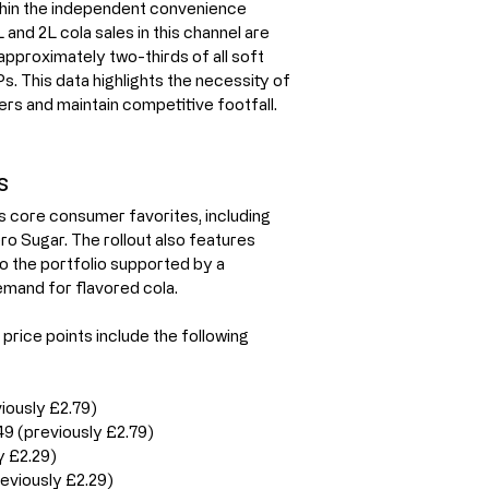
thin the independent convenience 
and 2L cola sales in this channel are 
proximately two-thirds of all soft 
 This data highlights the necessity of 
rs and maintain competitive footfall.
s
 core consumer favorites, including 
o Sugar. The rollout also features 
o the portfolio supported by a 
mand for flavored cola.
price points include the following 
iously £2.79)
9 (previously £2.79)
y £2.29)
eviously £2.29)