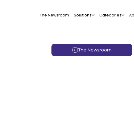
The Newsroom
Solutions
Categories
Ab
The Newsroom