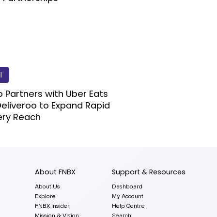
l
 Partners with Uber Eats
eliveroo to Expand Rapid
ery Reach
About FNBX
Support & Resources
About Us
Dashboard
Explore
My Account
FNBX Insider
Help Centre
Mission & Vision
Search