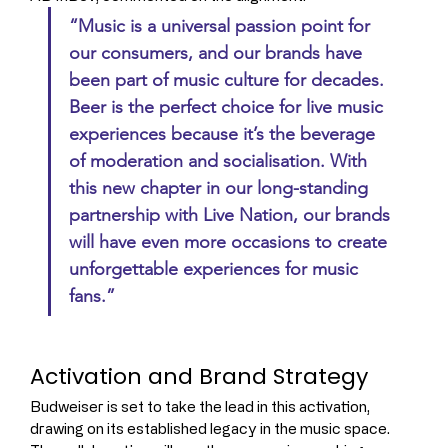
“Music is a universal passion point for 
our consumers, and our brands have 
been part of music culture for decades. 
Beer is the perfect choice for live music 
experiences because it’s the beverage 
of moderation and socialisation. With 
this new chapter in our long-standing 
partnership with Live Nation, our brands 
will have even more occasions to create 
unforgettable experiences for music 
fans.”
Activation and Brand Strategy
Budweiser is set to take the lead in this activation, 
drawing on its established legacy in the music space. 