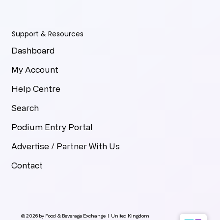
Support & Resources
Dashboard
My Account
Help Centre
Search
Podium Entry Portal
Advertise / Partner With Us
Contact
© 2026 by Food & Beverage Exchange | United Kingdom