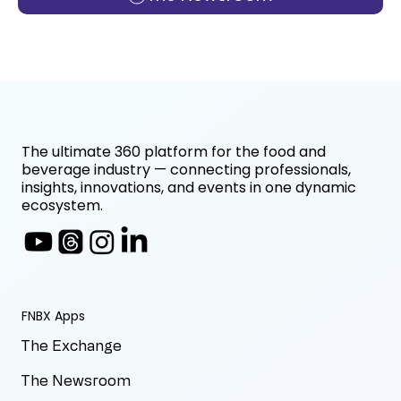
The ultimate 360 platform for the food and
beverage industry — connecting professionals,
insights, innovations, and events in one dynamic
ecosystem.
FNBX Apps
The Exchange
The Newsroom