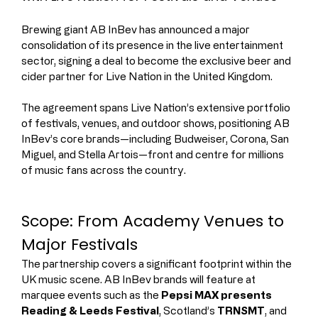
Brewing giant AB InBev has announced a major 
consolidation of its presence in the live entertainment 
sector, signing a deal to become the exclusive beer and 
cider partner for Live Nation in the United Kingdom.
The agreement spans Live Nation’s extensive portfolio 
of festivals, venues, and outdoor shows, positioning AB 
InBev’s core brands—including Budweiser, Corona, San 
Miguel, and Stella Artois—front and centre for millions 
of music fans across the country.
Scope: From Academy Venues to 
Major Festivals
The partnership covers a significant footprint within the 
UK music scene. AB InBev brands will feature at 
marquee events such as the 
Pepsi MAX presents 
Reading & Leeds Festival
, Scotland’s 
TRNSMT
, and 