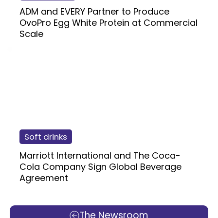
ADM and EVERY Partner to Produce
OvoPro Egg White Protein at Commercial
Scale
Soft drinks
Marriott International and The Coca-
Cola Company Sign Global Beverage
Agreement
The Newsroom