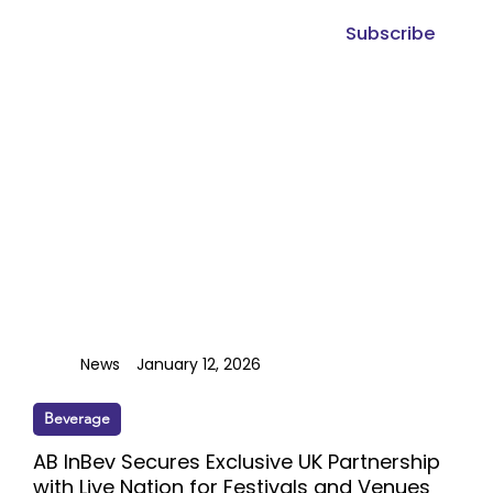
Subscribe
News
January 12, 2026
Beverage
AB InBev Secures Exclusive UK Partnership
with Live Nation for Festivals and Venues