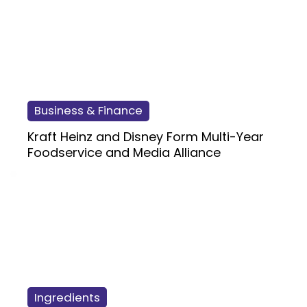
Business & Finance
Kraft Heinz and Disney Form Multi-Year
Foodservice and Media Alliance
Ingredients