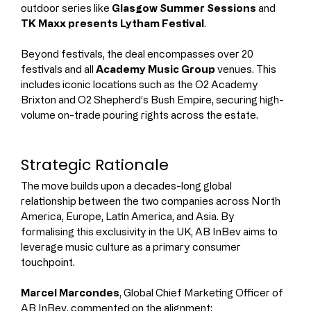
outdoor series like 
Glasgow Summer Sessions
 and 
TK Maxx presents Lytham Festival
.
Beyond festivals, the deal encompasses over 20 
festivals and all 
Academy Music Group
 venues. This 
includes iconic locations such as the O2 Academy 
Brixton and O2 Shepherd’s Bush Empire, securing high-
volume on-trade pouring rights across the estate.
Strategic Rationale
The move builds upon a decades-long global 
relationship between the two companies across North 
America, Europe, Latin America, and Asia. By 
formalising this exclusivity in the UK, AB InBev aims to 
leverage music culture as a primary consumer 
touchpoint.
Marcel Marcondes
, Global Chief Marketing Officer of 
AB InBev, commented on the alignment: 