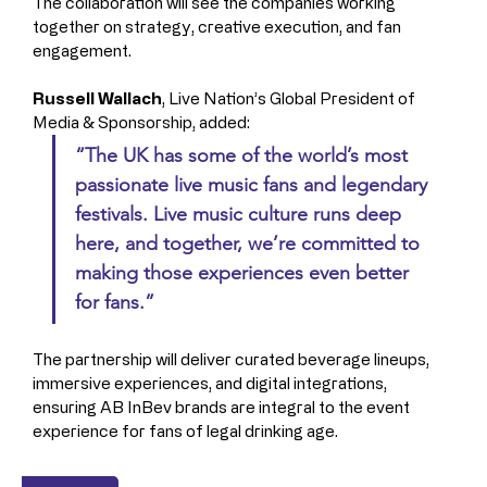
The collaboration will see the companies working 
together on strategy, creative execution, and fan 
engagement.
Russell Wallach
, Live Nation’s Global President of 
Media & Sponsorship, added: 
“The UK has some of the world’s most 
passionate live music fans and legendary 
festivals. Live music culture runs deep 
here, and together, we’re committed to 
making those experiences even better 
for fans.”
The partnership will deliver curated beverage lineups, 
immersive experiences, and digital integrations, 
ensuring AB InBev brands are integral to the event 
experience for fans of legal drinking age.