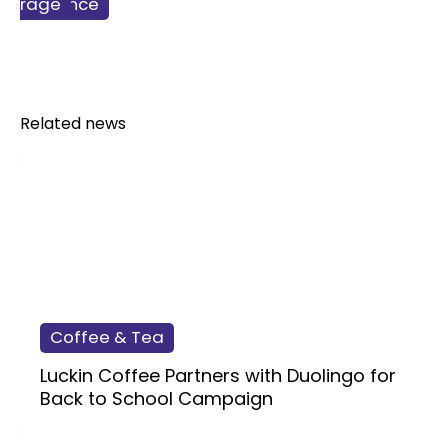
ss & Finance
verage
lcohol
Related news
Coffee & Tea
Luckin Coffee Partners with Duolingo for
Back to School Campaign