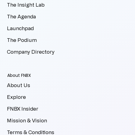
The Insight Lab
The Agenda
Launchpad
The Podium
Company Directory
About FNBX
About Us
Explore
FNBX Insider
Mission & Vision
Terms & Conditions