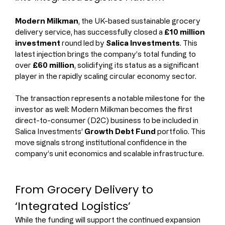
Modern Milkman
, the UK-based sustainable grocery 
delivery service, has successfully closed a 
£10 million 
investment
 round led by 
Salica Investments
. This 
latest injection brings the company’s total funding to 
over 
£60 million
, solidifying its status as a significant 
player in the rapidly scaling circular economy sector.
The transaction represents a notable milestone for the 
investor as well: Modern Milkman becomes the first 
direct-to-consumer (D2C) business to be included in 
Salica Investments’ 
Growth Debt Fund
 portfolio. This 
move signals strong institutional confidence in the 
company’s unit economics and scalable infrastructure.
From Grocery Delivery to 
‘Integrated Logistics’
While the funding will support the continued expansion 