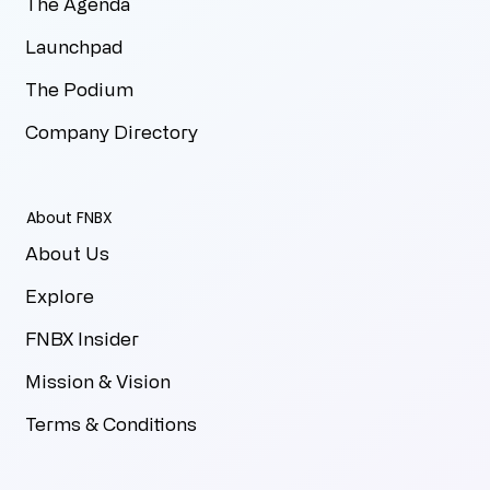
The Agenda
Launchpad
The Podium
Company Directory
About FNBX
About Us
Explore
FNBX Insider
Mission & Vision
Terms & Conditions