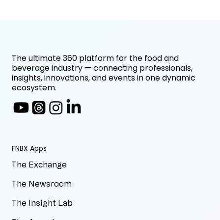
The ultimate 360 platform for the food and
beverage industry — connecting professionals,
insights, innovations, and events in one dynamic
ecosystem.
FNBX Apps
The Exchange
The Newsroom
The Insight Lab