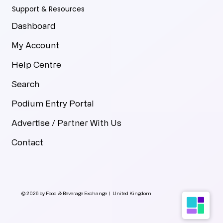
Support & Resources
Dashboard
My Account
Help Centre
Search
Podium Entry Portal
Advertise / Partner With Us
Contact
© 2026 by Food & Beverage Exchange | United Kingdom