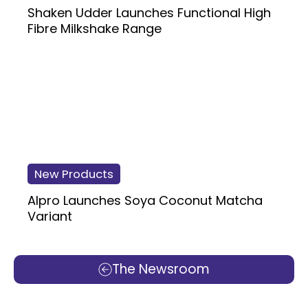
Shaken Udder Launches Functional High
Fibre Milkshake Range
New Products
Alpro Launches Soya Coconut Matcha
Variant
The Newsroom