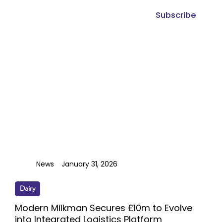
Subscribe
News
January 31, 2026
Dairy
Modern Milkman Secures £10m to Evolve
into Integrated Logistics Platform