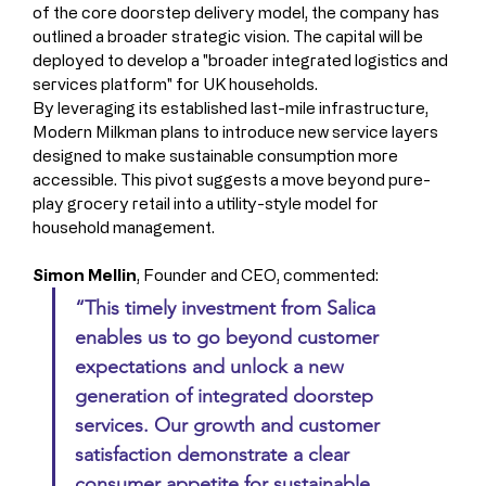
of the core doorstep delivery model, the company has 
outlined a broader strategic vision. The capital will be 
deployed to develop a "broader integrated logistics and 
services platform" for UK households.
By leveraging its established last-mile infrastructure, 
Modern Milkman plans to introduce new service layers 
designed to make sustainable consumption more 
accessible. This pivot suggests a move beyond pure-
play grocery retail into a utility-style model for 
household management.
Simon Mellin
, Founder and CEO, commented: 
“This timely investment from Salica 
enables us to go beyond customer 
expectations and unlock a new 
generation of integrated doorstep 
services. Our growth and customer 
satisfaction demonstrate a clear 
consumer appetite for sustainable 