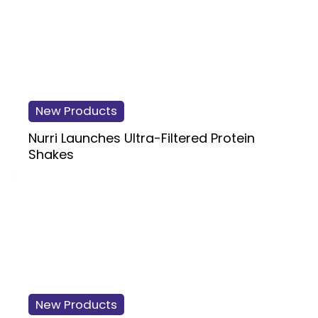
New Products
Nurri Launches Ultra-Filtered Protein
Shakes
New Products