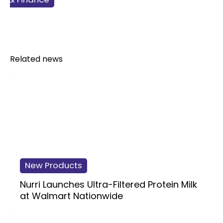
Related news
New Products
Nurri Launches Ultra-Filtered Protein Milk
at Walmart Nationwide