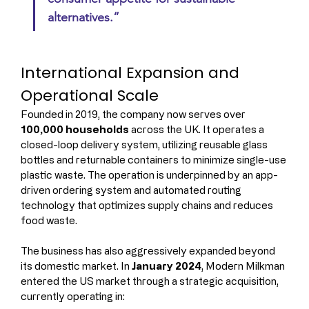
alternatives.”
International Expansion and 
Operational Scale
Founded in 2019, the company now serves over 
100,000 households
 across the UK. It operates a 
closed-loop delivery system, utilizing reusable glass 
bottles and returnable containers to minimize single-use 
plastic waste. The operation is underpinned by an app-
driven ordering system and automated routing 
technology that optimizes supply chains and reduces 
food waste.
The business has also aggressively expanded beyond 
its domestic market. In 
January 2024
, Modern Milkman 
entered the US market through a strategic acquisition, 
currently operating in: