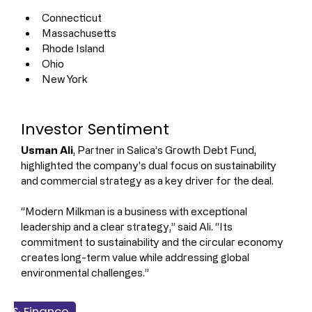
Connecticut
Massachusetts
Rhode Island
Ohio
New York
Investor Sentiment
Usman Ali
, Partner in Salica’s Growth Debt Fund, 
highlighted the company's dual focus on sustainability 
and commercial strategy as a key driver for the deal.
“Modern Milkman is a business with exceptional 
leadership and a clear strategy,” said Ali. “Its 
commitment to sustainability and the circular economy 
creates long-term value while addressing global 
environmental challenges.”
ss & Finance
Dairy