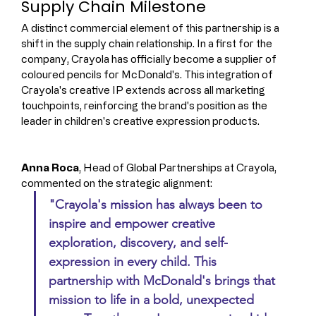
Supply Chain Milestone
A distinct commercial element of this partnership is a 
shift in the supply chain relationship. In a first for the 
company, Crayola has officially become a supplier of 
coloured pencils for McDonald's. This integration of 
Crayola's creative IP extends across all marketing 
touchpoints, reinforcing the brand's position as the 
leader in children's creative expression products.
Anna Roca
, Head of Global Partnerships at Crayola, 
commented on the strategic alignment: 
"Crayola's mission has always been to 
inspire and empower creative 
exploration, discovery, and self-
expression in every child. This 
partnership with McDonald's brings that 
mission to life in a bold, unexpected 