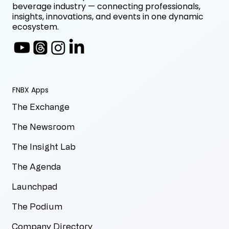
beverage industry — connecting professionals,
insights, innovations, and events in one dynamic
ecosystem.
FNBX Apps
The Exchange
The Newsroom
The Insight Lab
The Agenda
Launchpad
The Podium
Company Directory