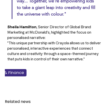
way... Together, we're empowering kids 
to take a giant leap into creativity and fill 
the universe with colour."
Sheila Hamilton
, Senior Director of Global Brand 
Marketing at McDonald's, highlighted the focus on 
personalised narrative: 
"This unique partnership with Crayola allows us to deliver 
personalised, interactive experiences that connect 
culture and creativity through a space-themed journey 
that puts kids in control of their own narrative."
ss & Finance
dservice
ckaging
rketing
Related news