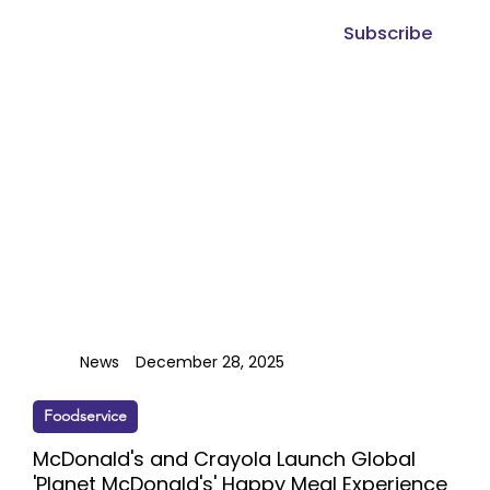
Subscribe
News
December 28, 2025
Foodservice
McDonald's and Crayola Launch Global
'Planet McDonald's' Happy Meal Experience