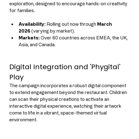
exploration, designed to encourage hands-on creativity 
for families.
Availability:
 Rolling out now through 
March 
2026
 (varying by market).
Markets:
 Over 60 countries across EMEA, the UK, 
Asia, and Canada.
Digital Integration and 'Phygital' 
Play
The campaign incorporates a robust digital component 
to extend engagement beyond the restaurant. Children 
can scan their physical creations to activate an 
interactive digital experience, watching their artwork 
come to life in a vibrant, space-themed virtual 
environment.