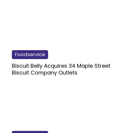
Foodservice
Biscuit Belly Acquires 34 Maple Street
Biscuit Company Outlets