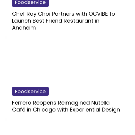
Foodservice
Chef Roy Choi Partners with OCVIBE to
Launch Best Friend Restaurant in
Anaheim
Foodservice
Ferrero Reopens Reimagined Nutella
Café in Chicago with Experiential Design