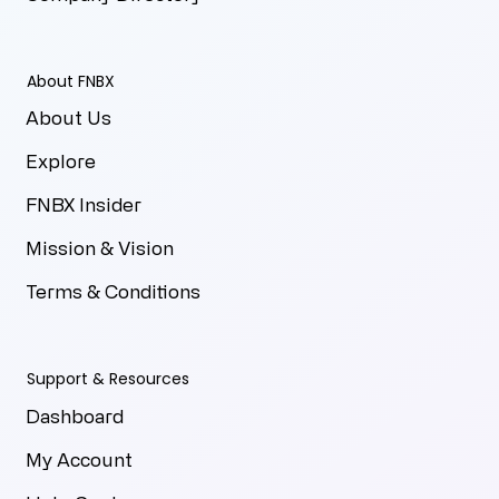
About FNBX
About Us
Explore
FNBX Insider
Mission & Vision
Terms & Conditions
Support & Resources
Dashboard
My Account