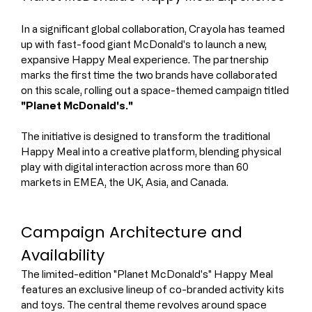
In a significant global collaboration, Crayola has teamed 
up with fast-food giant McDonald's to launch a new, 
expansive Happy Meal experience. The partnership 
marks the first time the two brands have collaborated 
on this scale, rolling out a space-themed campaign titled 
"Planet McDonald's."
The initiative is designed to transform the traditional 
Happy Meal into a creative platform, blending physical 
play with digital interaction across more than 60 
markets in EMEA, the UK, Asia, and Canada.
Campaign Architecture and 
Availability
The limited-edition "Planet McDonald's" Happy Meal 
features an exclusive lineup of co-branded activity kits 
and toys. The central theme revolves around space 