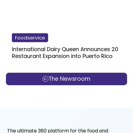
Foodservice
International Dairy Queen Announces 20
Restaurant Expansion into Puerto Rico
The Newsroom
The ultimate 360 platform for the food and