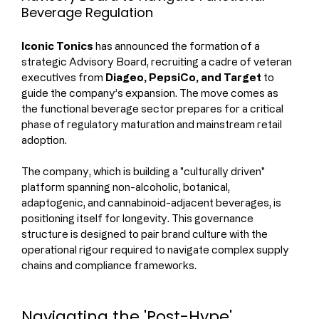
Beverage Regulation
Iconic Tonics
 has announced the formation of a 
strategic Advisory Board, recruiting a cadre of veteran 
executives from 
Diageo, PepsiCo, and Target
 to 
guide the company’s expansion. The move comes as 
the functional beverage sector prepares for a critical 
phase of regulatory maturation and mainstream retail 
adoption.
The company, which is building a "culturally driven" 
platform spanning non-alcoholic, botanical, 
adaptogenic, and cannabinoid-adjacent beverages, is 
positioning itself for longevity. This governance 
structure is designed to pair brand culture with the 
operational rigour required to navigate complex supply 
chains and compliance frameworks.
Navigating the 'Post-Hype' 