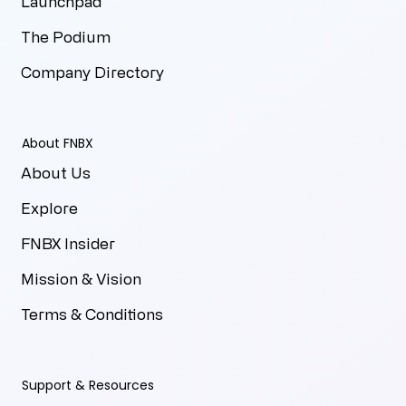
Launchpad
The Podium
Company Directory
About FNBX
About Us
Explore
FNBX Insider
Mission & Vision
Terms & Conditions
Support & Resources