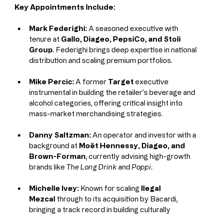
Key Appointments Include:
Mark Federighi:
 A seasoned executive with 
tenure at 
Gallo, Diageo, PepsiCo, and Stoli 
Group
. Federighi brings deep expertise in national 
distribution and scaling premium portfolios.
Mike Percic:
 A former 
Target
 executive 
instrumental in building the retailer's beverage and 
alcohol categories, offering critical insight into 
mass-market merchandising strategies.
Danny Saltzman:
 An operator and investor with a 
background at 
Moët Hennessy, Diageo, and 
Brown-Forman
, currently advising high-growth 
brands like 
The Long Drink
 and 
Poppi
.
Michelle Ivey:
 Known for scaling 
Ilegal 
Mezcal
 through to its acquisition by Bacardi, 
bringing a track record in building culturally 