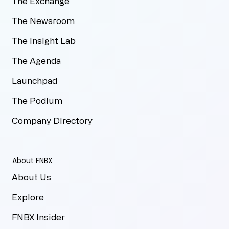
The Exchange
The Newsroom
The Insight Lab
The Agenda
Launchpad
The Podium
Company Directory
About FNBX
About Us
Explore
FNBX Insider