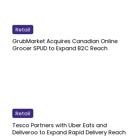
Retail
GrubMarket Acquires Canadian Online
Grocer SPUD to Expand B2C Reach
Retail
Tesco Partners with Uber Eats and
Deliveroo to Expand Rapid Delivery Reach