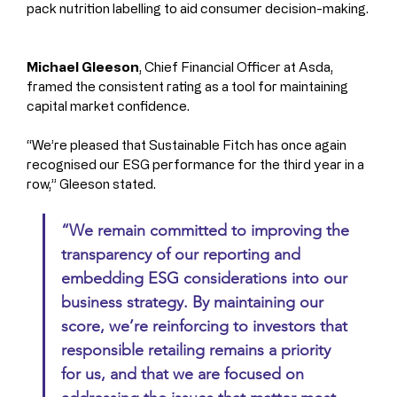
pack nutrition labelling to aid consumer decision-making.
Michael Gleeson
, Chief Financial Officer at Asda, 
framed the consistent rating as a tool for maintaining 
capital market confidence.
“We’re pleased that Sustainable Fitch has once again 
recognised our ESG performance for the third year in a 
row,” Gleeson stated.
“We remain committed to improving the 
transparency of our reporting and 
embedding ESG considerations into our 
business strategy. By maintaining our 
score, we’re reinforcing to investors that 
responsible retailing remains a priority 
for us, and that we are focused on 