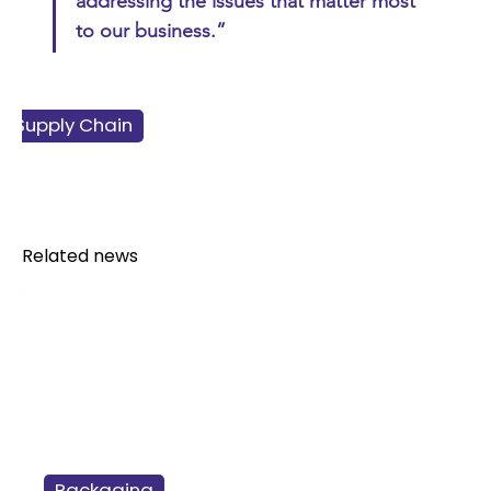
addressing the issues that matter most 
to our business.”
 & Supply Chain
ss & Finance
ainability
Retail
Related news
Packaging