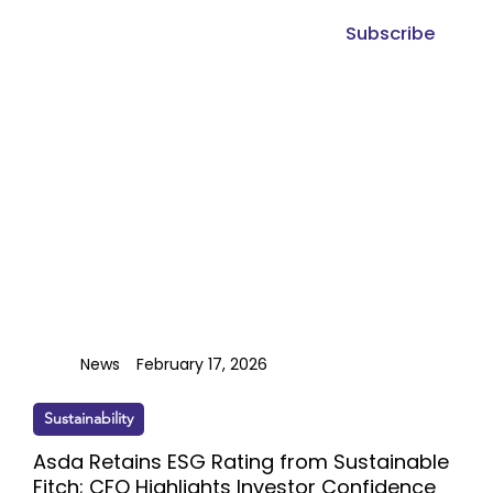
Subscribe
News
February 17, 2026
Sustainability
Asda Retains ESG Rating from Sustainable
Fitch; CFO Highlights Investor Confidence