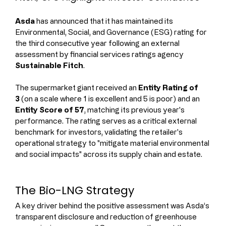
Asda
 has announced that it has maintained its 
Environmental, Social, and Governance (ESG) rating for 
the third consecutive year following an external 
assessment by financial services ratings agency 
Sustainable Fitch
.
The supermarket giant received an 
Entity Rating of 
3
 (on a scale where 1 is excellent and 5 is poor) and an 
Entity Score of 57
, matching its previous year's 
performance. The rating serves as a critical external 
benchmark for investors, validating the retailer's 
operational strategy to "mitigate material environmental 
and social impacts" across its supply chain and estate.
The Bio-LNG Strategy
A key driver behind the positive assessment was Asda’s 
transparent disclosure and reduction of greenhouse 