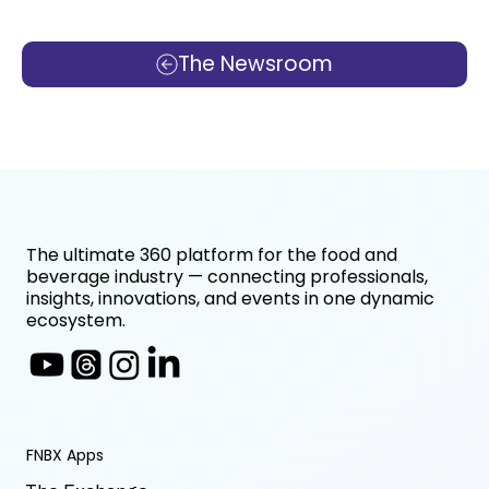
The Newsroom
The ultimate 360 platform for the food and
beverage industry — connecting professionals,
insights, innovations, and events in one dynamic
ecosystem.
FNBX Apps