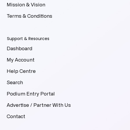
Mission & Vision
Terms & Conditions
Support & Resources
Dashboard
My Account
Help Centre
Search
Podium Entry Portal
Advertise / Partner With Us
Contact