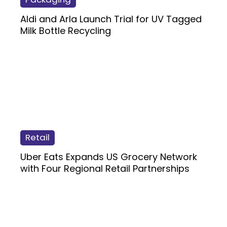
Aldi and Arla Launch Trial for UV Tagged
Milk Bottle Recycling
Retail
Uber Eats Expands US Grocery Network
with Four Regional Retail Partnerships