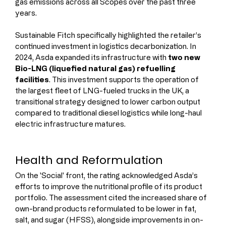
gas emissions across all Scopes over the past three 
years.
Sustainable Fitch specifically highlighted the retailer’s 
continued investment in logistics decarbonization. In 
2024, Asda expanded its infrastructure with 
two new 
Bio-LNG (liquefied natural gas) refuelling 
facilities
. This investment supports the operation of 
the largest fleet of LNG-fueled trucks in the UK, a 
transitional strategy designed to lower carbon output 
compared to traditional diesel logistics while long-haul 
electric infrastructure matures.
Health and Reformulation
On the 'Social' front, the rating acknowledged Asda’s 
efforts to improve the nutritional profile of its product 
portfolio. The assessment cited the increased share of 
own-brand products reformulated to be lower in fat, 
salt, and sugar (HFSS), alongside improvements in on-