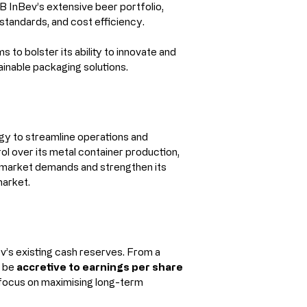
B InBev’s extensive beer portfolio, 
y standards, and cost efficiency.
to bolster its ability to innovate and 
inable packaging solutions.
gy to streamline operations and 
ol over its metal container production, 
 market demands and strengthen its 
market.
v’s existing cash reserves. From a 
 be 
accretive to earnings per share 
ts focus on maximising long-term 