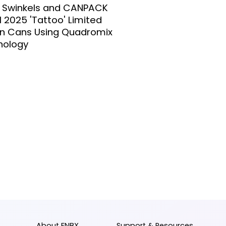
l Swinkels and CANPACK
l 2025 'Tattoo' Limited
on Cans Using Quadromix
nology
About FNBX
Support & Resources