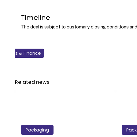
Timeline
The deal is subject to customary closing conditions and i
Business & Finance
Packaging
Beverage
Related news
Packaging
Pack