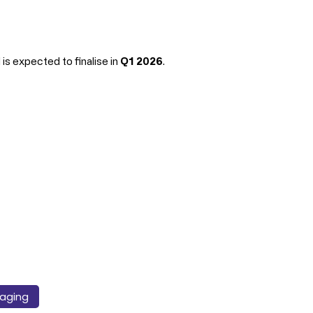
s expected to finalise in 
Q1 2026
.
aging