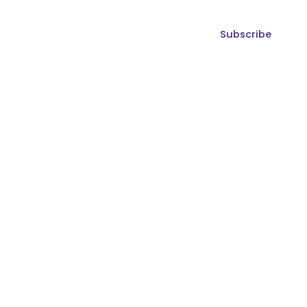
Subscribe