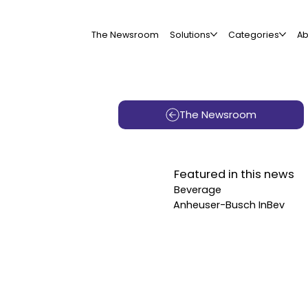
The Newsroom
Solutions
Categories
Ab
The Newsroom
Featured in this news
Beverage
Anheuser-Busch InBev