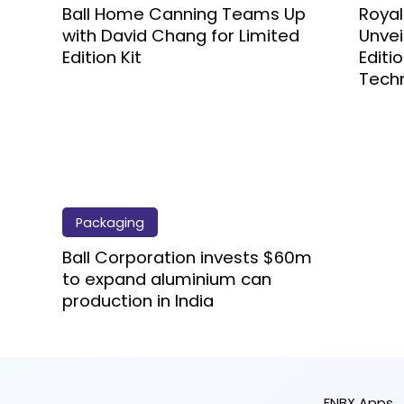
Ball Home Canning Teams Up
Roya
with David Chang for Limited
Unvei
Edition Kit
Editi
Tech
Packaging
Ball Corporation invests $60m
to expand aluminium can
production in India
FNBX Apps