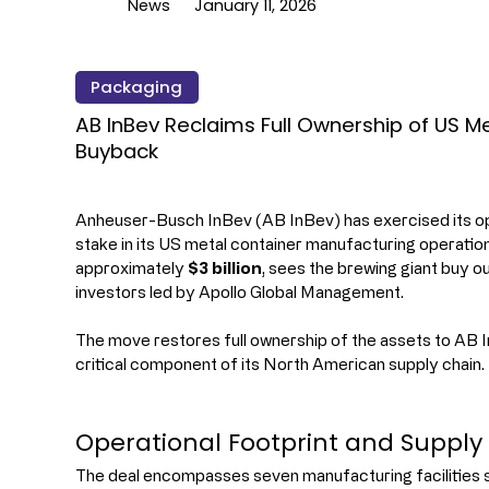
News
January 11, 2026
Packaging
AB InBev Reclaims Full Ownership of US Me
Buyback
Anheuser-Busch InBev (AB InBev) has exercised its opt
stake in its US metal container manufacturing operation
approximately 
$3 billion
, sees the brewing giant buy ou
investors led by Apollo Global Management.
The move restores full ownership of the assets to AB In
critical component of its North American supply chain.
Operational Footprint and Supply 
The deal encompasses seven manufacturing facilities s