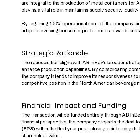
are integral to the production of metal containers for A
playing a vital role in maintaining supply security, qualit
By regaining 100% operational control, the company aims 
adapt to evolving consumer preferences towards susta
Strategic Rationale
The reacquisition aligns with AB InBev’s broader strate
enhance production capabilities. By consolidating contr
the company intends to improve its responsiveness to
competitive position in the North American beverage 
Financial Impact and Funding
The transaction will be funded entirely through AB InBe
financial perspective, the company projects the deal to
(EPS)
 within the first year post-closing, reinforcing i
shareholder value.