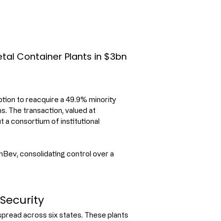
tal Container Plants in $3bn
ion to reacquire a 49.9% minority 
s. The transaction, valued at 
t a consortium of institutional 
Bev, consolidating control over a 
Security
pread across six states. These plants 