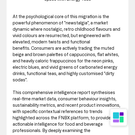
At the psychological core of this migration is the 
powerful phenomenon of "newstalgia", a market 
dynamic where nostalgic, retro childhood flavours and 
vivid colours are resurrected, but engineered with 
elevated, modern twists and functional 
benefits. Consumers are actively trading the muted 
beige and brown palettes of cappuccinos, flat whites, 
and heavily caloric frappuccinos for the neon pinks, 
electric blues, and vivid greens of carbonated energy 
drinks, functional teas, and highly customised "dirty 
sodas".
This comprehensive intelligence report synthesises 
real-time market data, consumer behaviour insights, 
sustainability metrics, and recent product innovations, 
with specific contextual references to trends 
highlighted across the FNBX platform, to provide 
actionable intelligence for food and beverage 
professionals. By deeply examining the 