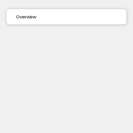
Overview