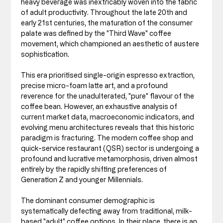
heavy beverage was inextricably woven into the fabric 
of adult productivity. Throughout the late 20th and 
early 21st centuries, the maturation of the consumer 
palate was defined by the "Third Wave" coffee 
movement, which championed an aesthetic of austere 
sophistication. 
This era prioritised single-origin espresso extraction, 
precise micro-foam latte art, and a profound 
reverence for the unadulterated, "pure" flavour of the 
coffee bean. However, an exhaustive analysis of 
current market data, macroeconomic indicators, and 
evolving menu architectures reveals that this historic 
paradigm is fracturing. The modern coffee shop and 
quick-service restaurant (QSR) sector is undergoing a 
profound and lucrative metamorphosis, driven almost 
entirely by the rapidly shifting preferences of 
Generation Z and younger Millennials.
The dominant consumer demographic is 
systematically defecting away from traditional, milk-
based "adult" coffee options. In their place, there is an 