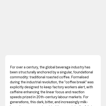
For over a century, the global beverage industry has 
been structurally anchored by a singular, foundational 
commodity: traditional roasted coffee. Formalised 
during the industrial revolution, the "coffee break" was 
explicitly designed to keep factory workers alert, with 
caffeine enhancing the linear focus and reaction 
speeds prized in 20th-century labour markets. For 
generations, this dark, bitter, and increasingly milk-