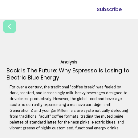
Subscribe
Analysis
Back is The Future: Why Espresso is Losing to
Electric Blue Energy
For over a century, the traditional "coffee break" was fueled by
dark, roasted, and increasingly milk-heavy beverages designed to
drive linear productivity. However, the global food and beverage
sector is currently experiencing a massive paradigm shift.
Generation Z and younger Millennials are systematically defecting
from traditional "adult" coffee formats, trading the muted beige
palettes of standard lattes for the neon pinks, electric blues, and
vibrant greens of highly customised, functional energy drinks.