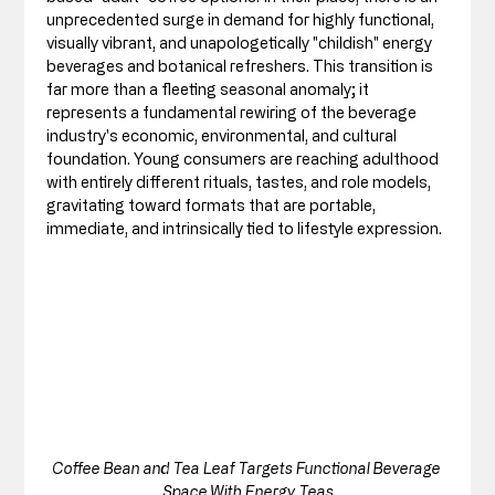
unprecedented surge in demand for highly functional, 
visually vibrant, and unapologetically "childish" energy 
beverages and botanical refreshers. This transition is 
far more than a fleeting seasonal anomaly; it 
represents a fundamental rewiring of the beverage 
industry's economic, environmental, and cultural 
foundation. Young consumers are reaching adulthood 
with entirely different rituals, tastes, and role models, 
gravitating toward formats that are portable, 
immediate, and intrinsically tied to lifestyle expression.
Coffee Bean and Tea Leaf Targets Functional Beverage 
Space With Energy Teas