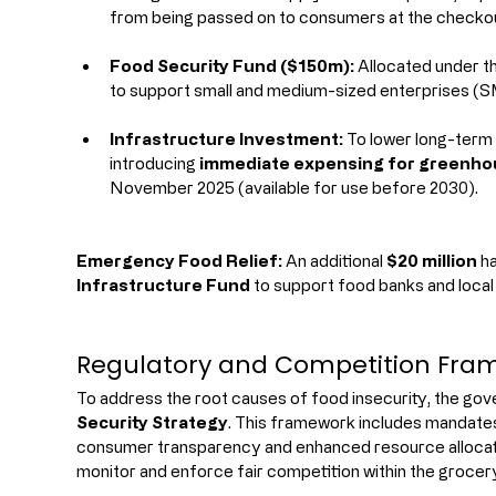
from being passed on to consumers at the checko
Food Security Fund ($150m):
 Allocated under th
to support small and medium-sized enterprises (S
Infrastructure Investment:
 To lower long-term
introducing 
immediate expensing for greenhou
November 2025 (available for use before 2030).
Emergency Food Relief:
 An additional 
$20 million
 h
Infrastructure Fund
 to support food banks and local
Regulatory and Competition Fra
To address the root causes of food insecurity, the gov
Security Strategy
. This framework includes mandates
consumer transparency and enhanced resource allocati
monitor and enforce fair competition within the grocer