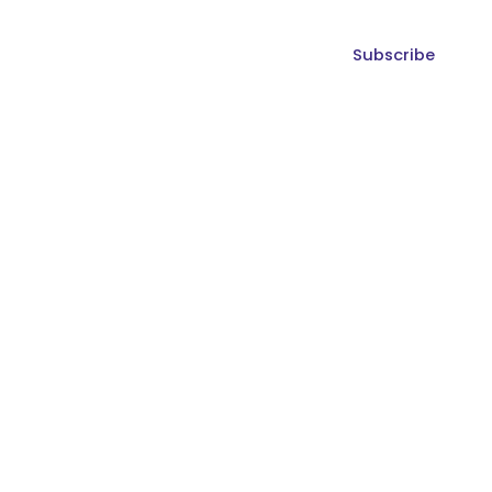
Subscribe