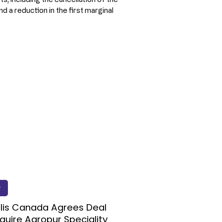
 a reduction in the first marginal 
y
lis Canada Agrees Deal
quire Agropur Speciality