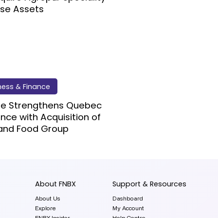
se Assets
ness & Finance
re Strengthens Quebec
nce with Acquisition of
and Food Group
About FNBX
Support & Resources
About Us
Dashboard
Explore
My Account
FNBX Insider
Help Centre