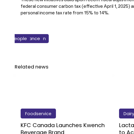
federal consumer carbon tax (effective April 1, 2025) and
personal income tax rate from 15% to 14%.
istics & Supply Chain
Business & Finance
People
Food
Related news
Foodservice
Dair
KFC Canada Launches Kwench
Lacta
Beverage Brand
to Ac