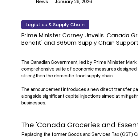
News
January 26, 2026
Logistics & Supply Chain
Prime Minister Carney Unveils 'Canada Gr
Benefit' and $650m Supply Chain Suppor
The Canadian Government, led by Prime Minister Mark 
comprehensive suite of economic measures designed to 
strengthen the domestic food supply chain.
The announcement introduces a new direct transfer p
alongside significant capital injections aimed at mitigati
businesses.
The 'Canada Groceries and Essenti
Replacing the former Goods and Services Tax (GST) Cre