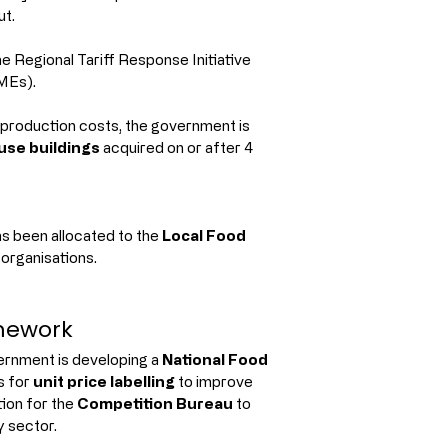
ut.
e Regional Tariff Response Initiative 
MEs).
 production costs, the government is 
se buildings
 acquired on or after 4 
as been allocated to the 
Local Food 
 organisations.
mework
ernment is developing a 
National Food 
 for 
unit price labelling
 to improve 
on for the 
Competition Bureau
 to 
y sector.