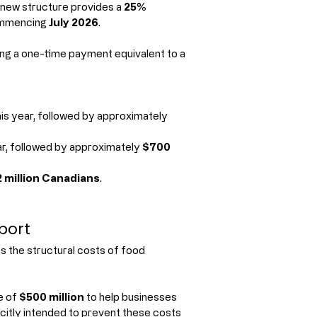
 new structure provides a 
25% 
ommencing 
July 2026
.
uing a one-time payment equivalent to a 
his year, followed by approximately 
ar, followed by approximately 
$700 
2 million Canadians
.
port
 the structural costs of food 
e of 
$500 million
 to help businesses 
citly intended to prevent these costs 