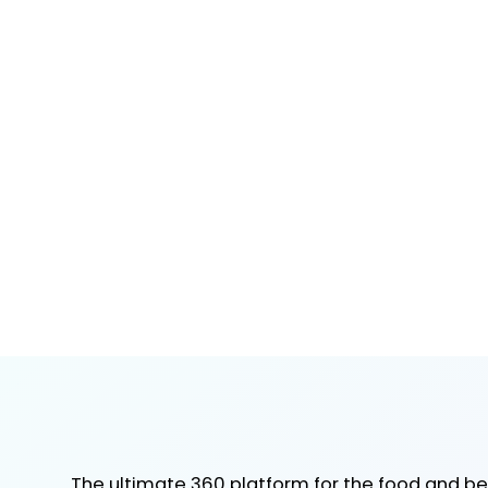
The ultimate 360 platform for the food and b