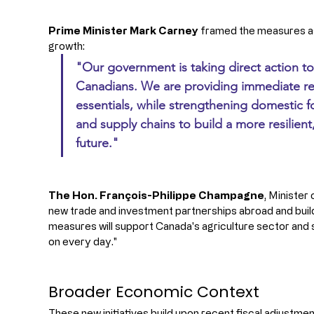
Prime Minister Mark Carney
 framed the measures as 
growth: 
"Our government is taking direct action to
Canadians. We are providing immediate rel
essentials, while strengthening domestic 
and supply chains to build a more resilien
future."
The Hon. François-Philippe Champagne
, Minister
new trade and investment partnerships abroad and build
measures will support Canada's agriculture sector and
on every day."
Broader Economic Context
These new initiatives build upon recent fiscal adjustment