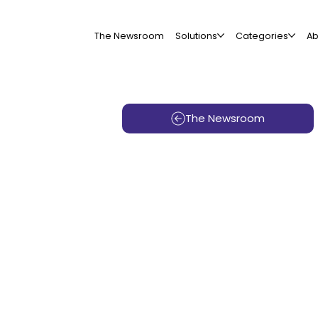
The Newsroom
Solutions
Categories
Ab
The Newsroom