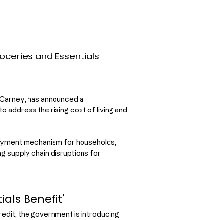
oceries and Essentials
t
Carney, has announced a 
address the rising cost of living and 
ayment mechanism for households, 
ng supply chain disruptions for 
als Benefit'
dit, the government is introducing 