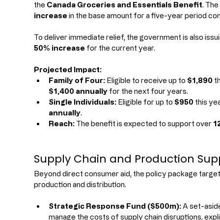
the 
Canada Groceries and Essentials Benefit
. The
increase
 in the base amount for a five-year period c
To deliver immediate relief, the government is also iss
50% increase
 for the current year.
Projected Impact:
Family of Four:
 Eligible to receive up to 
$1,890
 t
$1,400 annually
 for the next four years.
Single Individuals:
 Eligible for up to 
$950
 this ye
annually
.
Reach:
 The benefit is expected to support over 
1
Supply Chain and Production Sup
Beyond direct consumer aid, the policy package targets
production and distribution.
Strategic Response Fund ($500m):
 A set-asid
manage the costs of supply chain disruptions, expli