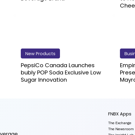
Chee
New Products
Busi
PepsiCo Canada Launches
Empi
bubly POP Soda Exclusive Low
Prese
Sugar Innovation
Mayr
FNBX Apps
The Exchange
The Newsroom
everage
The Insight Lab