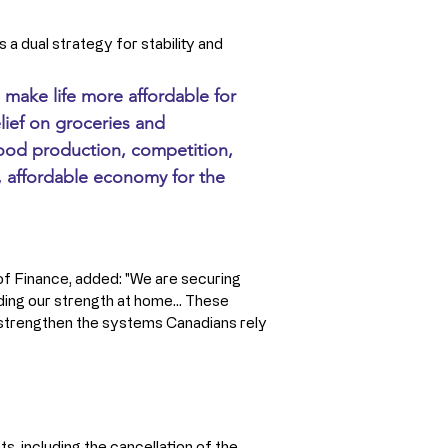
a dual strategy for stability and 
 make life more affordable for 
ief on groceries and 
food production, competition, 
t, affordable economy for the 
 of Finance, added: "We are securing 
ing our strength at home... These 
 strengthen the systems Canadians rely 
s, including the cancellation of the 